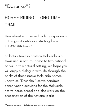
"Dosanko"?
HORSE RIDING | LONG TIME 
TRAIL
How about a horseback riding experience 
in the great outdoors, starting from 
FLEXWORK tawa?
Shibetsu Town in eastern Hokkaido is a 
town rich in nature, home to two national 
parks. In this natural setting, we hope you 
will enjoy a dialogue with life through the 
backs of these native Hokkaido horses, 
known as "Dosanko," as we conduct 
conservation activities for the Hokkaido 
native horse breed and also work on the 
preservation of the national parks.
Customers wishing to experience 