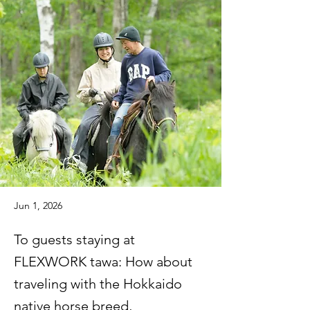
Jun 1, 2026
To guests staying at
FLEXWORK tawa: How about
traveling with the Hokkaido
native horse breed,