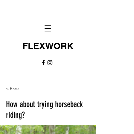
FLEXWORK
< Back
How about trying horseback
riding?