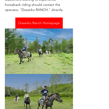
horseback riding should contact the 
operator, "Dosanko RANCH," directly.
Dosanko Ranch Homepage